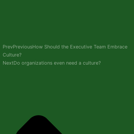
Prev
Previous
How Should the Executive Team Embrace
Culture?
Next
Do organizations even need a culture?