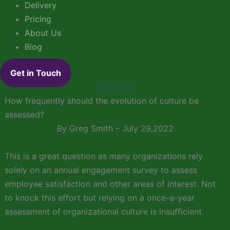
Delivery
Pricing
About Us
Blog
Get in Touch
Blog Post
How frequently should the evolution of culture be
assessed?
By Greg Smith – July 29,2022
This is a great question as many organizations rely
solely on an annual engagement survey to assess
employee satisfaction and other areas of interest. Not
to knock this effort but relying on a once-a-year
assessment of organizational culture is insufficient.