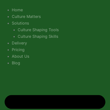
Skip
LinkedIn
YouTube
to
Home
content
Culture Matters
Solutions
Culture Shaping Tools
Culture Shaping Skills
Delivery
Pricing
About Us
Blog