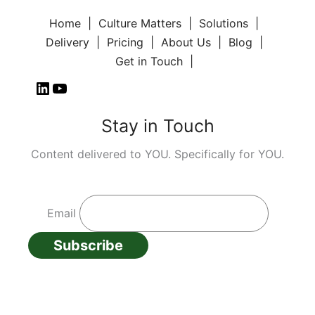
Home
Culture Matters
Solutions
Delivery
Pricing
About Us
Blog
Get in Touch
Stay in Touch
Content delivered to YOU. Specifically for YOU.
Email