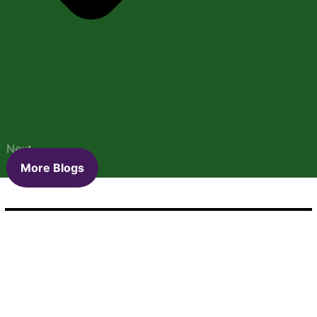
Next
More Blogs