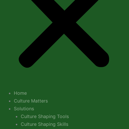
Home
Culture Matters
Solutions
Culture Shaping Tools
Culture Shaping Skills