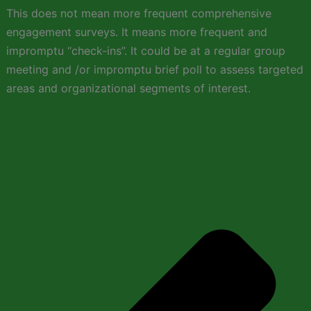
This does not mean more frequent comprehensive
engagement surveys. It means more frequent and
impromptu “check-ins”. It could be at a regular group
meeting and /or impromptu brief poll to assess targeted
areas and organizational segments of interest.