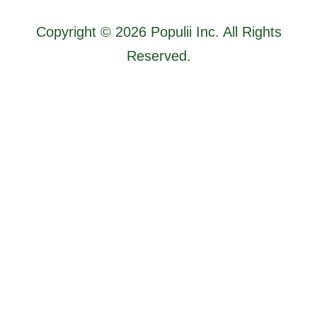
Copyright © 2026 Populii Inc. All Rights
Reserved.