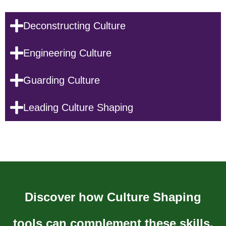
Deconstructing Culture
Engineering Culture
Guarding Culture
Leading Culture Shaping
Discover how Culture Shaping
tools can complement these skills,