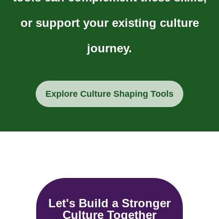
or support your existing culture
journey.
Explore Culture Shaping Tools
Let's Build a Stronger
Culture Together