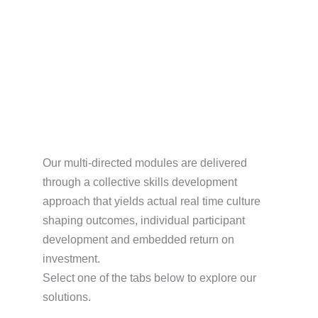
Culture Shaping Skills
Our multi-directed modules are delivered
through a collective skills development
approach that yields actual real time culture
shaping outcomes, individual participant
development and embedded return on
investment.
Select one of the tabs below to explore our
solutions.