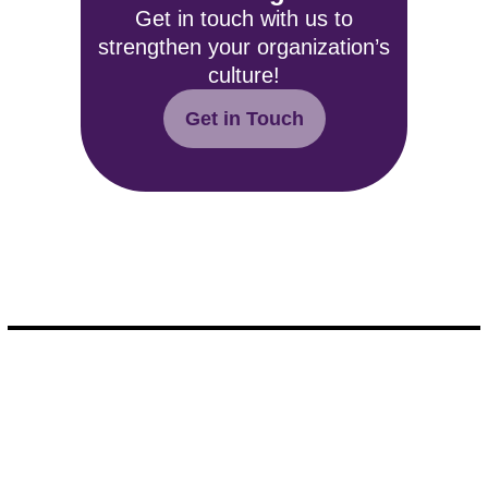
Get in touch with us to
strengthen your organization’s
culture!
Get in Touch