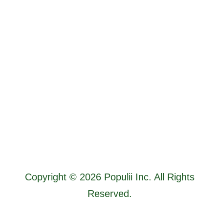
Copyright © 2026 Populii Inc. All Rights
Reserved.