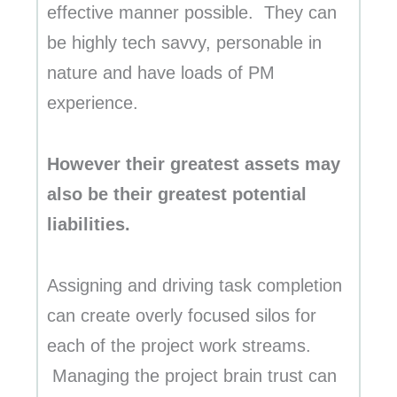
effective manner possible. They can
be highly tech savvy, personable in
nature and have loads of PM
experience.
However their greatest assets may
also be their greatest potential
liabilities.
Assigning and driving task completion
can create overly focused silos for
each of the project work streams.
Managing the project brain trust can