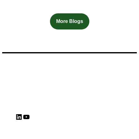
More Blogs