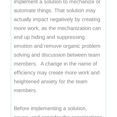
implement a solution to mechanize or
automate things. That solution may
actually impact negatively by creating
more work, as the mechanization can
end up hiding and suppressing
emotion and remove organic problem
solving and discussion between team
members. A change in the name of
efficiency may create more work and
heightened anxiety for the team
members.
Before implementing a solution,