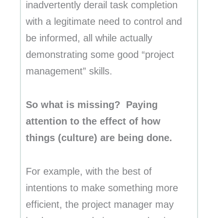
inadvertently derail task completion
with a legitimate need to control and
be informed, all while actually
demonstrating some good “project
management” skills.
So what is missing? Paying
attention to the effect of how
things (culture) are being done.
For example, with the best of
intentions to make something more
efficient, the project manager may