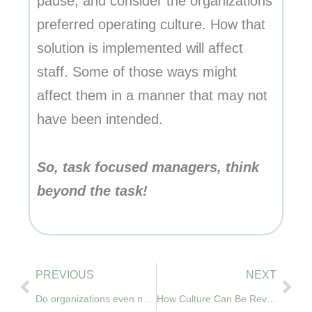
pause, and consider the organizations
preferred operating culture. How that
solution is implemented will affect
staff. Some of those ways might
affect them in a manner that may not
have been intended.
So, task focused managers, think
beyond the task!
Prev
Nex
PREVIOUS
NEXT
Do organizations even need a culture?
How Culture Can Be Revealed