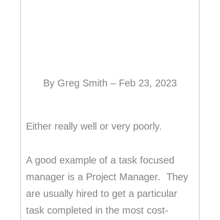
By Greg Smith – Feb 23, 2023
Either really well or very poorly.
A good example of a task focused
manager is a Project Manager. They
are usually hired to get a particular
task completed in the most cost-